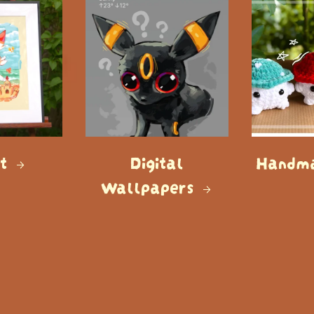
rt
Digital
Handma
Wallpapers