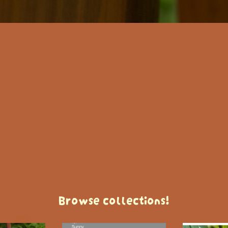
Browse collections!