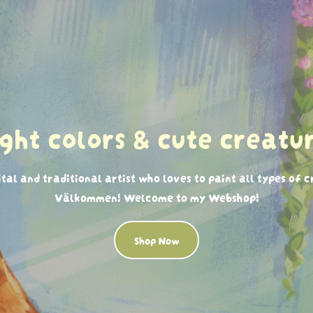
ight colors & cute creatur
ital and traditional artist who loves to paint all types of 
Välkommen! Welcome to my Webshop!
Shop Now