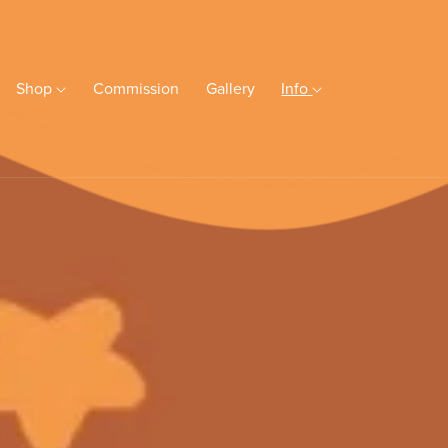
Shop
Commission
Gallery
Info