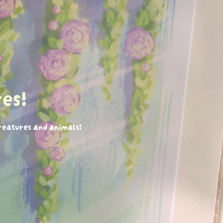
es!
creatures and animals!