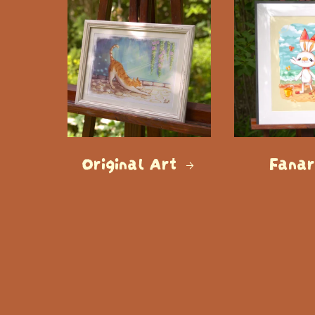
Original Art
Fana