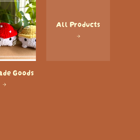
All Products
de Goods