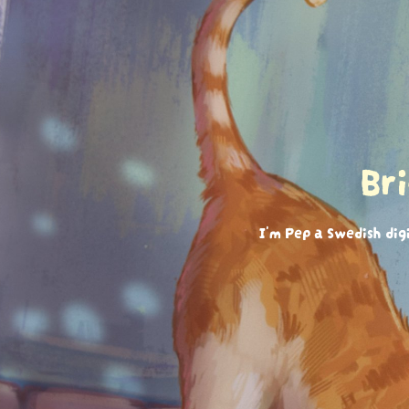
Br
I'm Pep a Swedish dig