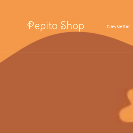
Newsletter