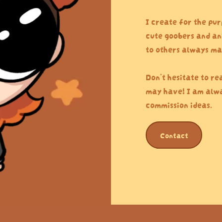
I create for the pur
cute goobers and an
to others always ma
Don't hesitate to re
may have! I am alwa
commission ideas.
Contact