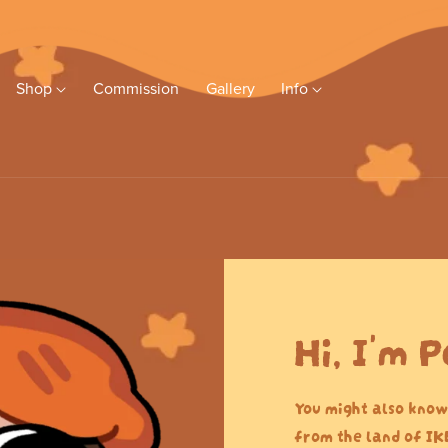
Shop
Commission
Gallery
Info
Hi, I'm P
You might also know
from the land of IK