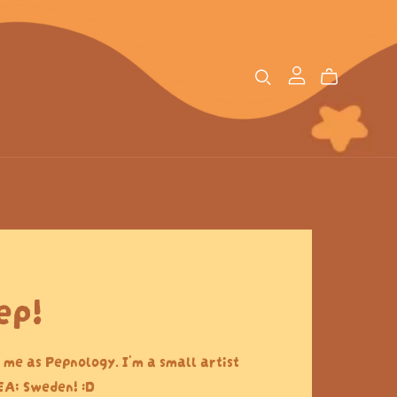
ep!
 me as Pepnology. I'm a small artist
EA; Sweden! :D