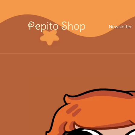
Newsletter