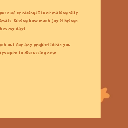
pose of creating! I love making silly
imals. Seeing how much joy it brings
kes my day!
ach out for any project ideas you
ys open to discussing new