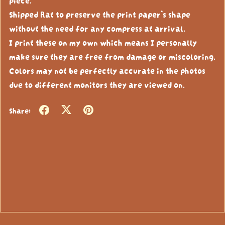
Shipped flat to preserve the print paper’s shape
without the need for any compress at arrival.
I print these on my own which means I personally
make sure they are free from damage or miscoloring.
Colors may not be perfectly accurate in the photos
due to different monitors they are viewed on.
Share: