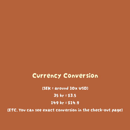
Currency Conversion
(SEK = around 10x USD)
35 kr = $3.5
149 kr = $14.9
(ETC, You can see exact conversion in the check-out page)