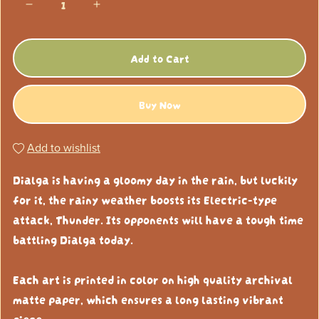
Add to Cart
Buy Now
Add to wishlist
Dialga is having a gloomy day in the rain, but luckily
for it, the rainy weather boosts its Electric-type
attack, Thunder. Its opponents will have a tough time
battling Dialga today.
Each art is printed in color on high quality archival
matte paper, which ensures a long lasting vibrant
piece.