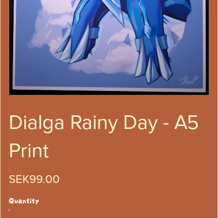
Dialga Rainy Day - A5
Print
SEK99.00
Quantity