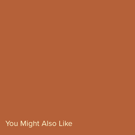
You Might Also Like