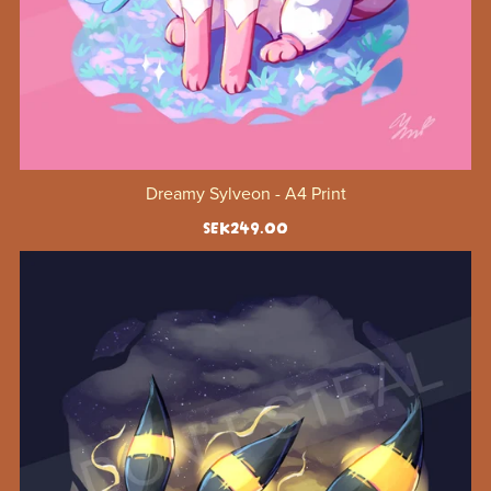
Dreamy Sylveon - A4 Print
SEK249.00