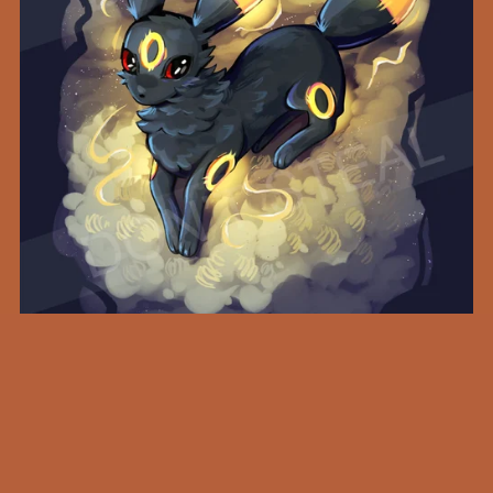
Midnight Umbreon - A4 Print
SEK249.00