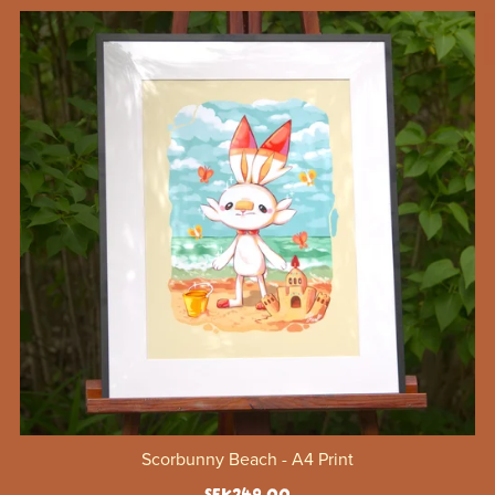
Scorbunny Beach - A4 Print
SEK249.00