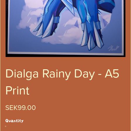
Dialga Rainy Day - A5
Print
SEK99.00
Quantity