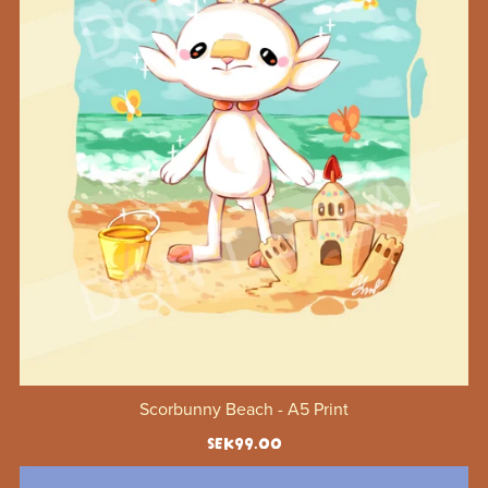
Scorbunny Beach - A5 Print
SEK99.00