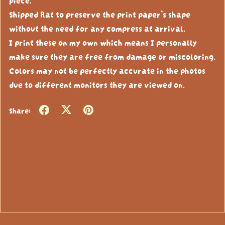
Shipped flat to preserve the print paper’s shape
without the need for any compress at arrival.
I print these on my own which means I personally
make sure they are free from damage or miscoloring.
Colors may not be perfectly accurate in the photos
due to different monitors they are viewed on.
Share: