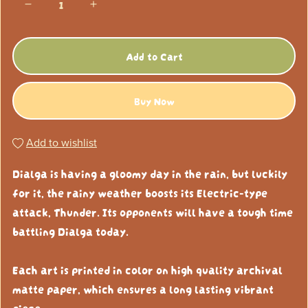
Add to Cart
Buy Now
Add to wishlist
Dialga is having a gloomy day in the rain, but luckily
for it, the rainy weather boosts its Electric-type
attack, Thunder. Its opponents will have a tough time
battling Dialga today.
Each art is printed in color on high quality archival
matte paper, which ensures a long lasting vibrant
piece.