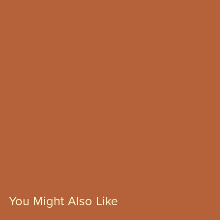
You Might Also Like