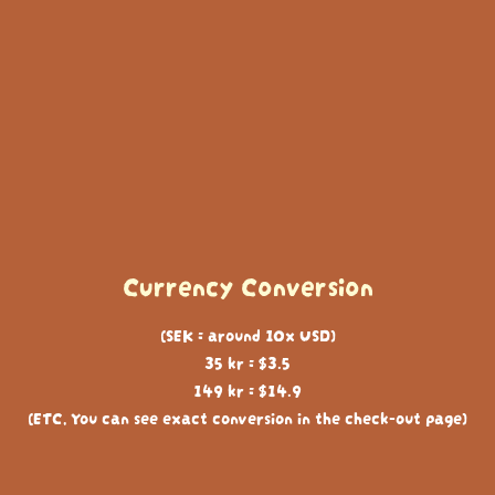
Currency Conversion
(SEK = around 10x USD)
35 kr = $3.5
149 kr = $14.9
(ETC, You can see exact conversion in the check-out page)