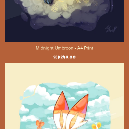
Midnight Umbreon - A4 Print
SEK249.00