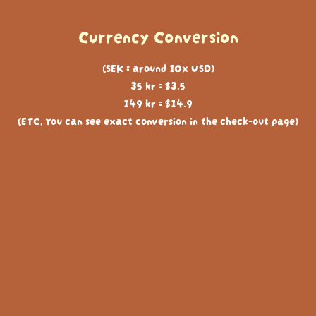
Currency Conversion
(SEK = around 10x USD)
35 kr = $3.5
149 kr = $14.9
(ETC, You can see exact conversion in the check-out page)