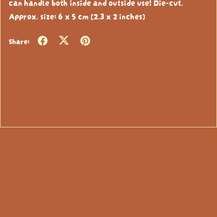
can handle both inside and outside use! Die-cut.
Approx. size: 6 x 5 cm (2.3 x 2 inches)
Share: