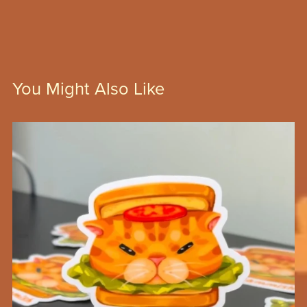
You Might Also Like