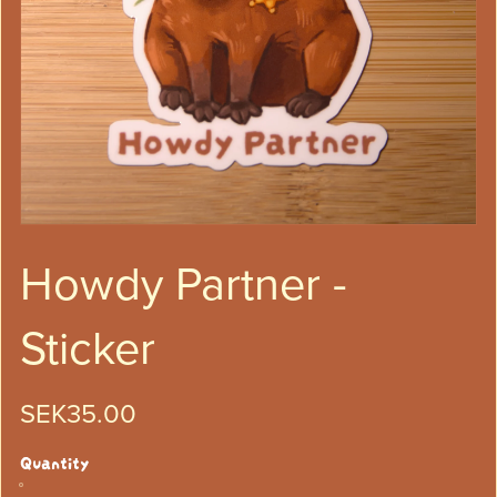
Howdy Partner -
Sticker
SEK35.00
Quantity