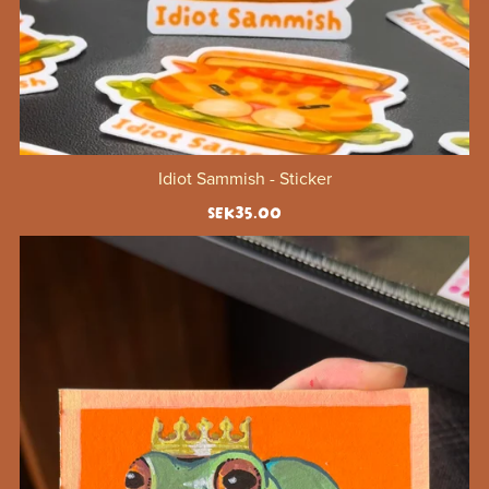
Idiot Sammish - Sticker
SEK35.00