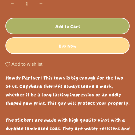
Add to Cart
Buy Now
Add to wishlist
Howdy Partner! This town
is
big enough for the two
of us. Capybara sheriffs always leave a mark,
whether it be a long lasting impression or an oddly
shaped paw print. This guy will protect your property.
The stickers are made with high quality vinyl with a
durable laminated coat. They are water resistent and