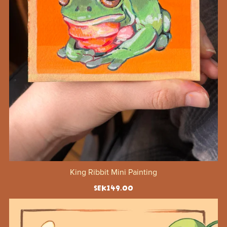
King Ribbit Mini Painting
SEK149.00