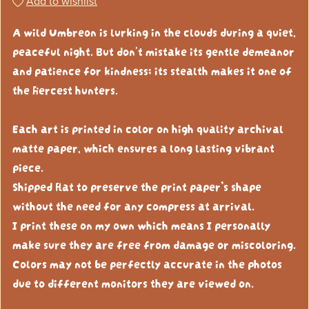
Add to wishlist
A wild Umbreon is lurking in the clouds during a quiet,
peaceful night. But don't mistake its gentle demeanor
and patience for kindness; its stealth makes it one of
the fiercest hunters.
Each art is printed in color on high quality archival
matte paper, which ensures a long lasting vibrant
piece.
Shipped flat to preserve the print paper’s shape
without the need for any compress at arrival.
I print these on my own which means I personally
make sure they are free from damage or miscoloring.
Colors may not be perfectly accurate in the photos
due to different monitors they are viewed on.