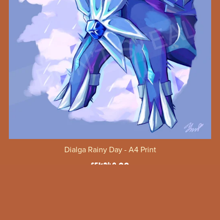
Dialga Rainy Day - A4 Print
SEK249.00