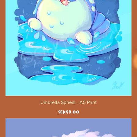
Umbrella Spheal - A5 Print
SEK99.00