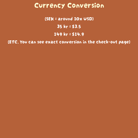
Currency Conversion
(SEK = around 10x USD)
35 kr = $3.5
149 kr = $14.9
(ETC, You can see exact conversion in the check-out page)