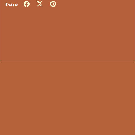
Share: