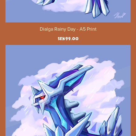
Dialga Rainy Day - A5 Print
SEK99.00