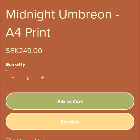
Midnight Umbreon -
A4 Print
SEK249.00
Quantity
Add to Cart
Buy Now