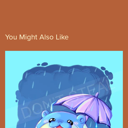
You Might Also Like