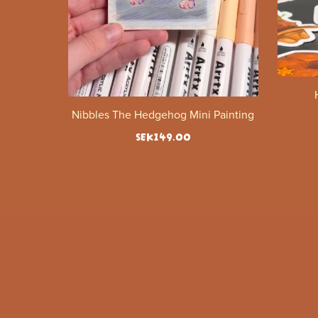
Nibbles The Hedgehog Mini Painting
SEK149.00