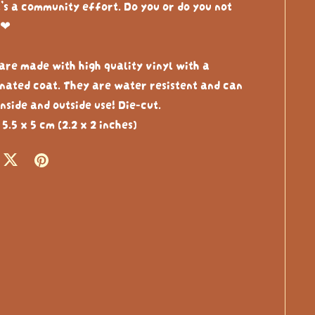
t’s a community effort. Do you or do you not
❤︎⁠
 are made with high quality vinyl with a
nated coat. They are water resistent and can
nside and outside use! Die-cut.
 5.5 x 5 cm (2.2 x 2 inches)