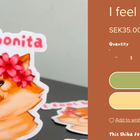
I feel
SEK35.0
Quantity
Add to wish
This Shiba fe