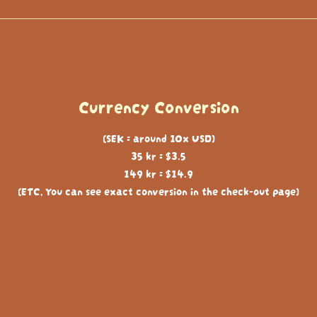
Currency Conversion
(SEK = around 10x USD)
35 kr = $3.5
149 kr = $14.9
(ETC, You can see exact conversion in the check-out page)