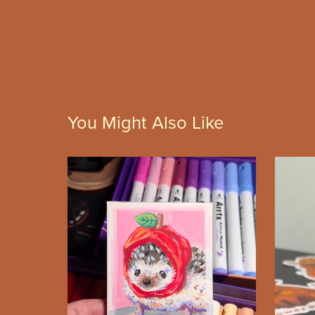
You Might Also Like