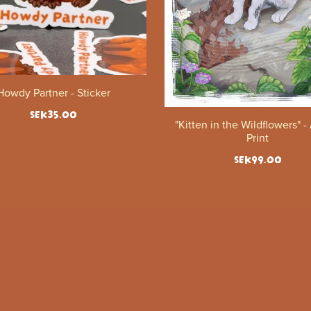
Howdy Partner - Sticker
SEK35.00
"Kitten in the Wildflowers" -
Print
SEK99.00