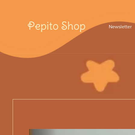
Newsletter