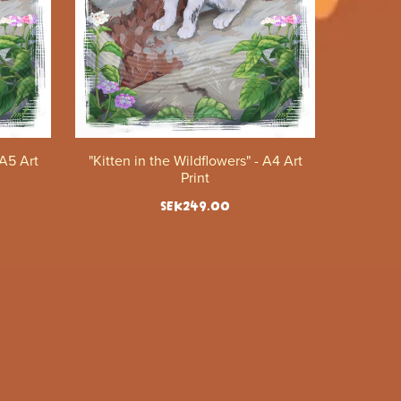
 A5 Art
"Kitten in the Wildflowers" - A4 Art
Print
SEK249.00