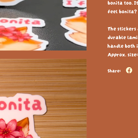
bonita too. I
feel bonita? 
The stickers
durable lami
handle both i
Approx. size:
Share: