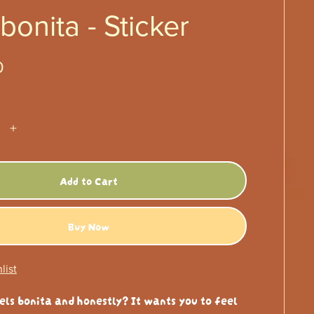
 bonita - Sticker
0
Add to Cart
Buy Now
list
els bonita and honestly? It wants you to feel