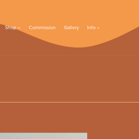
Shop
Commission
Gallery
Info