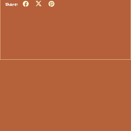
Share: