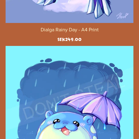
Dialga Rainy Day - A4 Print
SEK249.00