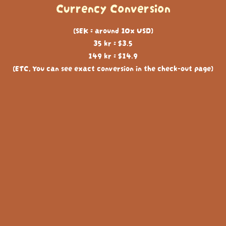
Currency Conversion
(SEK = around 10x USD)
35 kr = $3.5
149 kr = $14.9
(ETC, You can see exact conversion in the check-out page)