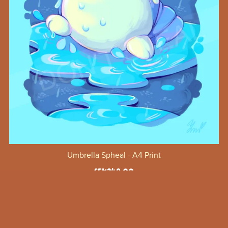
Umbrella Spheal - A4 Print
SEK249.00