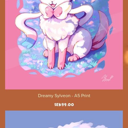
Dreamy Sylveon - A5 Print
SEK99.00