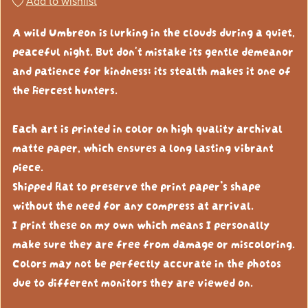
Add to wishlist
A wild Umbreon is lurking in the clouds during a quiet,
peaceful night. But don't mistake its gentle demeanor
and patience for kindness; its stealth makes it one of
the fiercest hunters.
Each art is printed in color on high quality archival
matte paper, which ensures a long lasting vibrant
piece.
Shipped flat to preserve the print paper’s shape
without the need for any compress at arrival.
I print these on my own which means I personally
make sure they are free from damage or miscoloring.
Colors may not be perfectly accurate in the photos
due to different monitors they are viewed on.