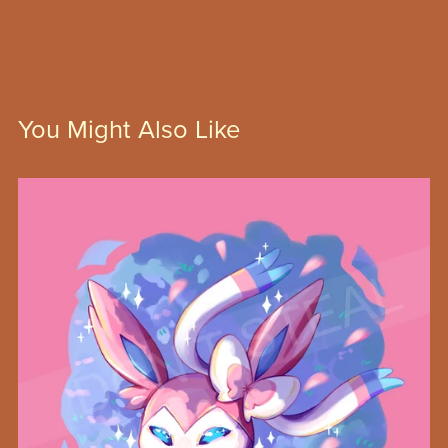
You Might Also Like