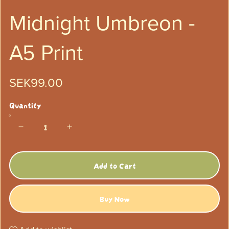
Midnight Umbreon -
A5 Print
SEK99.00
Quantity
Add to Cart
Buy Now