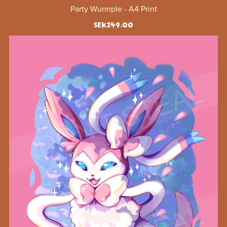
Party Wurmple - A4 Print
SEK249.00