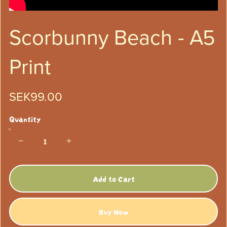
Scorbunny Beach - A5
Print
SEK99.00
Quantity
Add to Cart
Buy Now