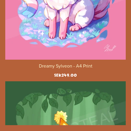
Dreamy Sylveon - A4 Print
SEK249.00