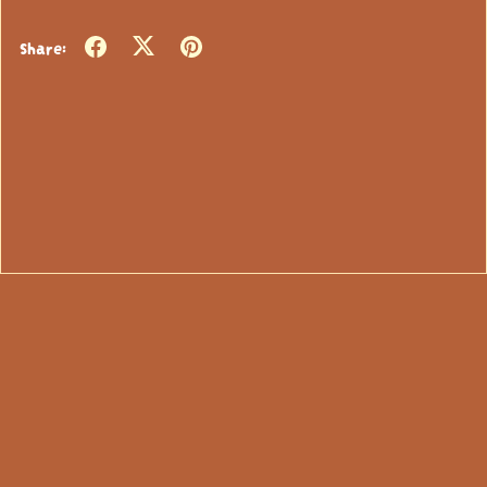
Share: