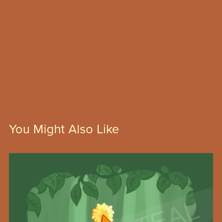
You Might Also Like