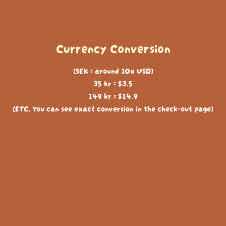
Currency Conversion
(SEK = around 10x USD)
35 kr = $3.5
149 kr = $14.9
(ETC, You can see exact conversion in the check-out page)