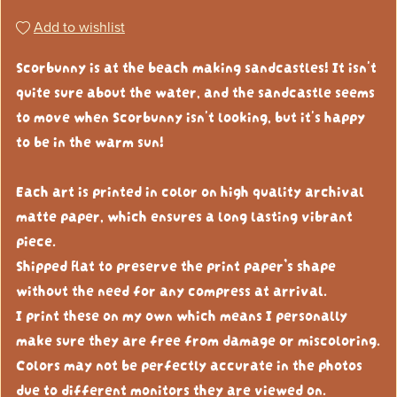
Add to wishlist
Scorbunny is at the beach making sandcastles! It isn't
quite sure about the water, and the sandcastle seems
to move when Scorbunny isn't looking, but it's happy
to be in the warm sun!
Each art is printed in color on high quality archival
matte paper, which ensures a long lasting vibrant
piece.
Shipped flat to preserve the print paper’s shape
without the need for any compress at arrival.
I print these on my own which means I personally
make sure they are free from damage or miscoloring.
Colors may not be perfectly accurate in the photos
due to different monitors they are viewed on.