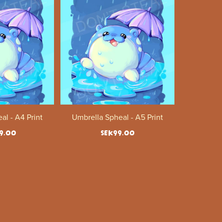
al - A4 Print
Umbrella Spheal - A5 Print
9.00
SEK99.00