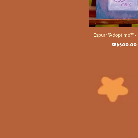
Espurr "Adopt me?" -
SEK500.00