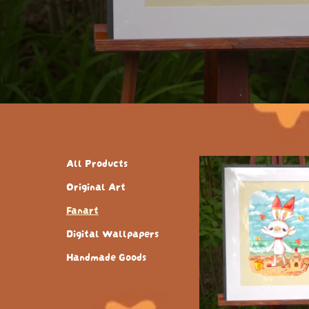
All Products
Original Art
Fanart
Digital Wallpapers
Handmade Goods