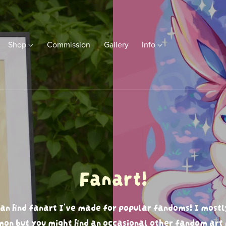
Shop
Commission
Gallery
Info
Fanart!
an find fanart I've made for popular fandoms! I mostl
on but you might find an occasional other fandom art 