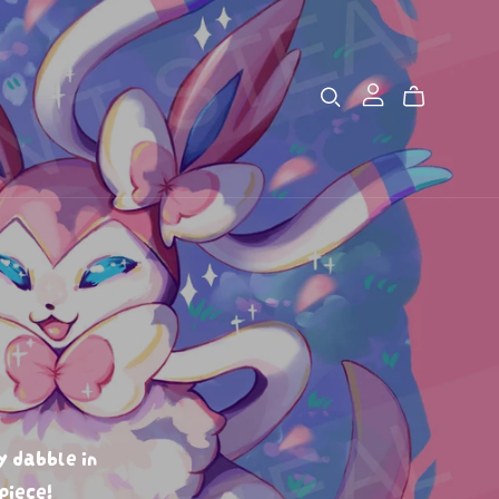
y dabble in
piece!