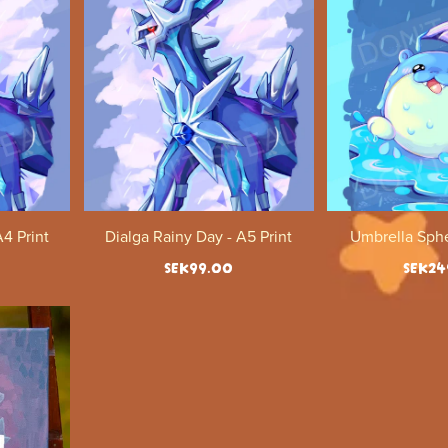
A4 Print
Dialga Rainy Day - A5 Print
Umbrella Sphe
SEK99.00
SEK24