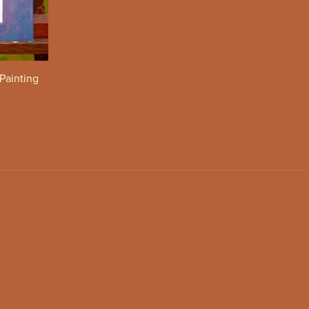
 Painting