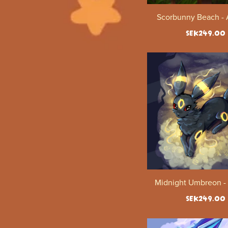
Scorbunny Beach - A
SEK249.00
Midnight Umbreon - 
SEK249.00