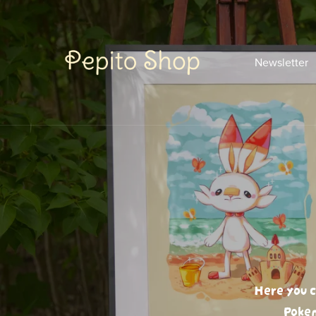
Newsletter
Here you c
Pokem