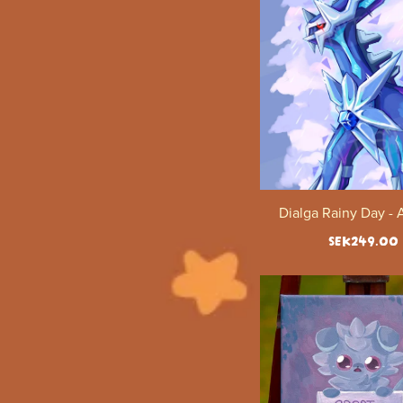
Dialga Rainy Day - 
SEK249.00