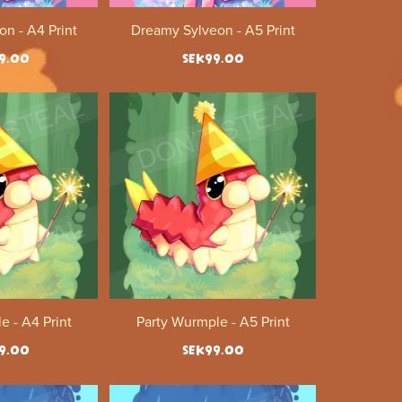
n - A4 Print
Dreamy Sylveon - A5 Print
9.00
SEK99.00
e - A4 Print
Party Wurmple - A5 Print
9.00
SEK99.00