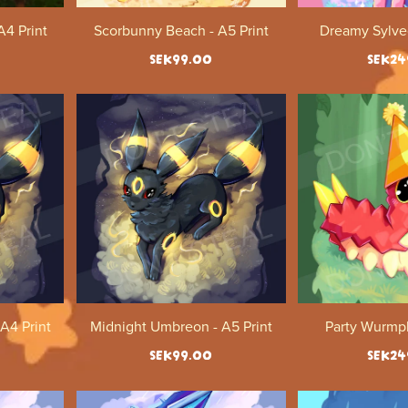
4 Print
Scorbunny Beach - A5 Print
Dreamy Sylveo
SEK99.00
SEK24
A4 Print
Midnight Umbreon - A5 Print
Party Wurmpl
SEK99.00
SEK24