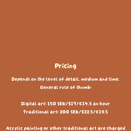
Pricing
Depends on the level of detail, medium and time.
General rule of thumb:
Digital art: 150 SEK/$17/€14.5 an hour
Traditional art: 200 SEK/$22.5/€19.5
Acrylic painting or other traditional art are charged