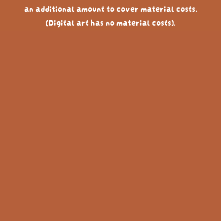
an additional amount to cover material costs.
(Digital art has no material costs).
(Non SEK currencies have a 5% conversion fee with
paypal, therefor the price is a tiny bit higher in other
currencies)
Below you can see past commissions and examples of
how long they took, to get an idea of the general
pricing for what you are looking for. If you have a
lower budget I can adapt the style to fit the time
frame. But you aren't getting the same level of detail
as the 10 hour, 7 hour etc ones shown below.