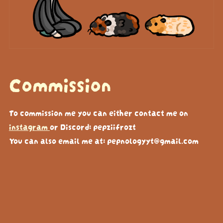
Commission
To commission me you can either contact me on
instagram
or Discord: pepziifrozt
You can also email me at: pepnologyyt@gmail.com