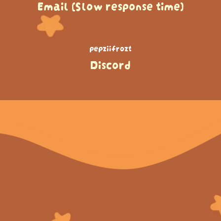
Email (Slow response time)
pepziifrozt
Discord