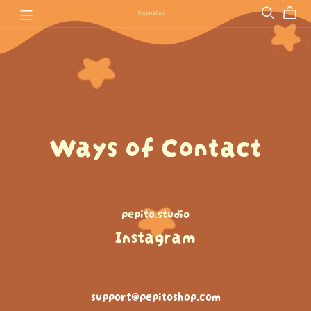
Ways of Contact
pepito.studio
Instagram
support@pepitoshop.com