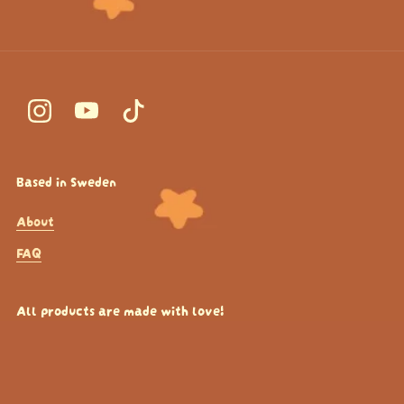
Based in Sweden
About
FAQ
All products are made with love!
If you want to see more of the content or production
processes - check out my Instagram!